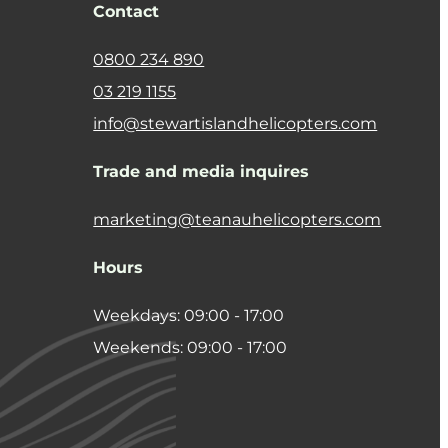
Contact
0800 234 890
03 219 1155
info@stewartislandhelicopters.com
Trade and media inquires
marketing@teanauhelicopters.com
Hours
Weekdays: 09:00 - 17:00
Weekends: 09:00 - 17:00