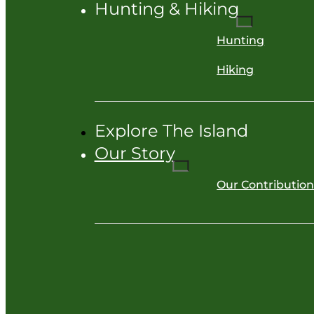
Hunting & Hiking
Hunting
Hiking
Explore The Island
Our Story
Our Contributio