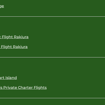
ge
c Flight Rakiura
c Flight Rakiura
rt Island
s Private Charter Flights