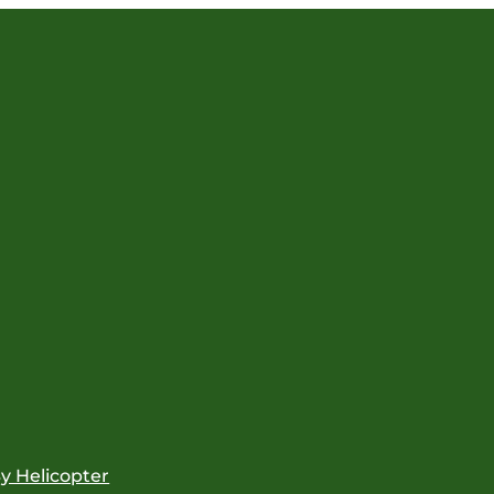
y Helicopter