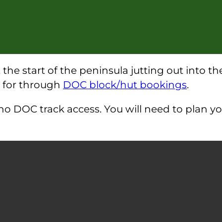
t the start of the peninsula jutting out into 
d for through
DOC block/hut bookings
.
h no DOC track access. You will need to plan 