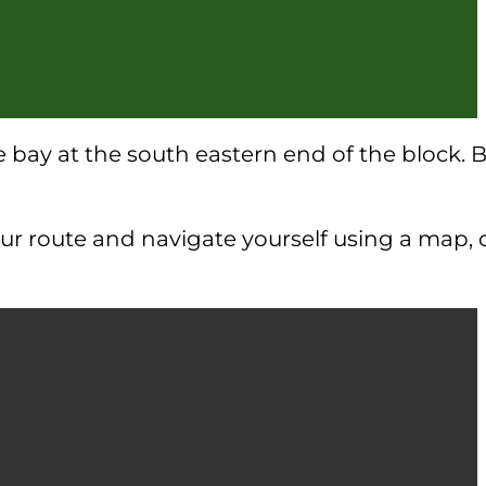
the bay at the south eastern end of the block.
your route and navigate yourself using a map