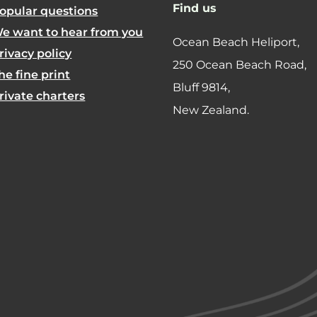
Find us
opular questions
e want to hear from you
Ocean Beach Heliport,
rivacy policy
250 Ocean Beach Road,
he fine print
​Bluff 9814,
rivate charters
New Zealand.