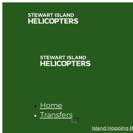
Home
Transfers
Island Hopping B