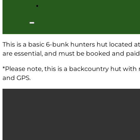
This is a basic 6-bunk hunters hut located a
are essential, and must be booked and pai
*Please note, this is a backcountry hut wit
and GPS.