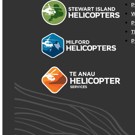
P
W
P
T
P