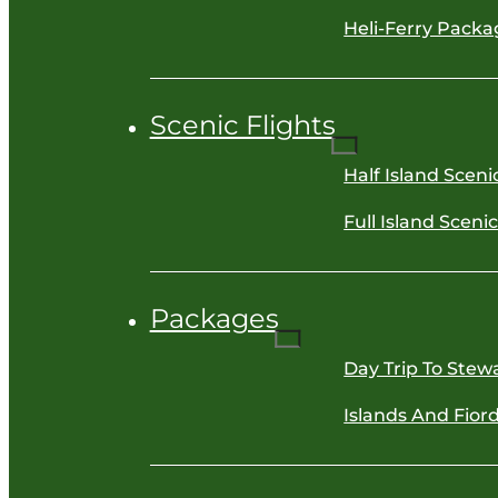
Heli-Ferry Packa
Scenic Flights
Half Island Sceni
Full Island Sceni
Packages
Day Trip To Stewa
Islands And Fiord