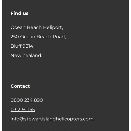
Find us
Ocean Beach Heliport,
250 Ocean Beach Road,
​Bluff 9814,
New Zealand.
Contact
0800 234 890
03 219 1155
info@stewartislandhelicopters.com