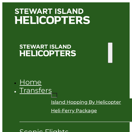
Home
Transfers
Island Hopping By Helicopter
Heli-Ferry Package
Scenic Flights