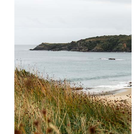
Contact Us
Get in touch to book private
helicopter charters, hunting and
hiking transfers and for general
enquiries. For further information
please see our
FAQs page
.