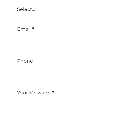
Select...
Email
*
Phone
Your Message
*