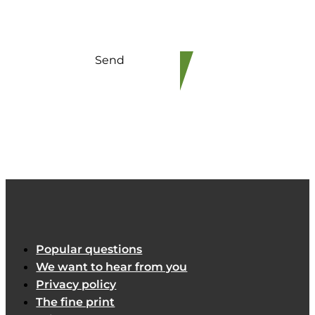
Send
Popular questions
We want to hear from you
Privacy policy
The fine print