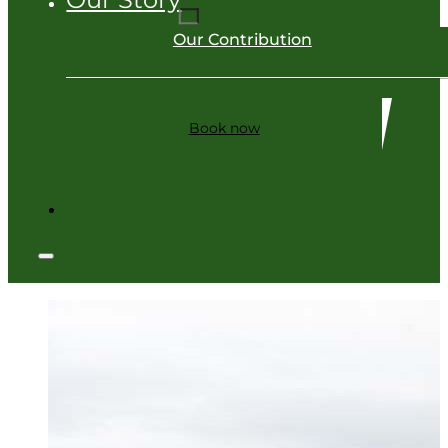
Our Contribution
Book now