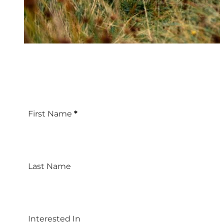
First Name
*
Last Name
Interested In