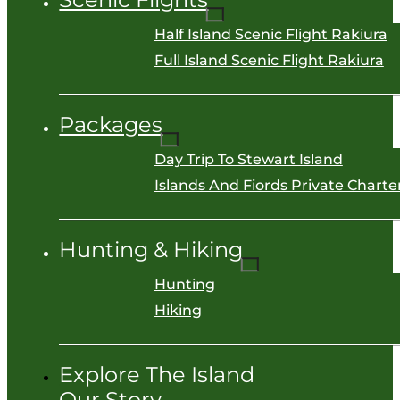
Half Island Scenic Flight Rakiura
Full Island Scenic Flight Rakiura
Packages
Day Trip To Stewart Island
Islands And Fiords Private Charter
Hunting & Hiking
Hunting
Hiking
Explore The Island
Our Story