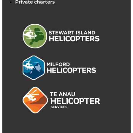
Private charters