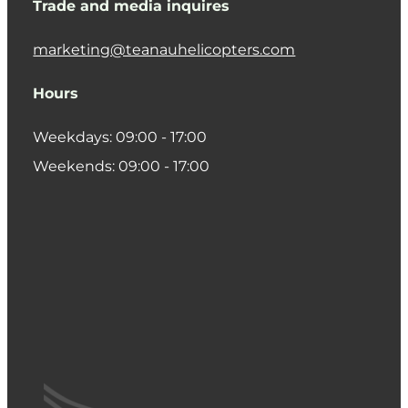
Trade and media inquires
marketing@teanauhelicopters.com
Hours
Weekdays: 09:00 - 17:00
Weekends: 09:00 - 17:00