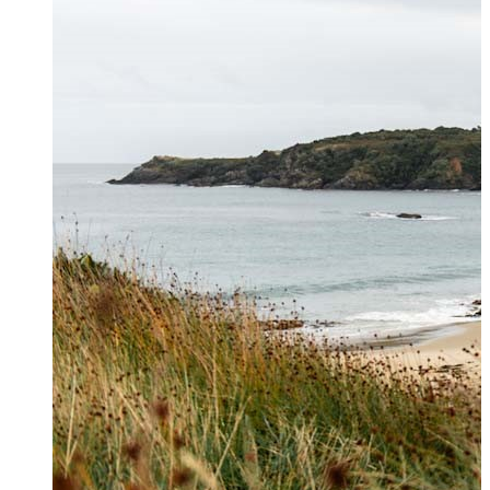
Contact Us
Get in touch to book private
helicopter charters, hunting and
hiking transfers and for general
enquiries. For further information
please see our
FAQs page
.