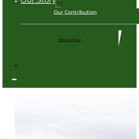
Our Contribution
Book now