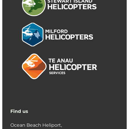
Find us
Ocean Beach Heliport,