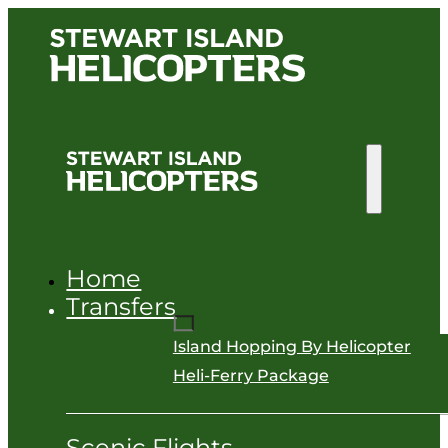
Home
Transfers
Island Hopping By Helicopter
Heli-Ferry Package
Scenic Flights