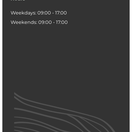
Weekdays: 09:00 - 17:00
Weekends: 09:00 - 17:00