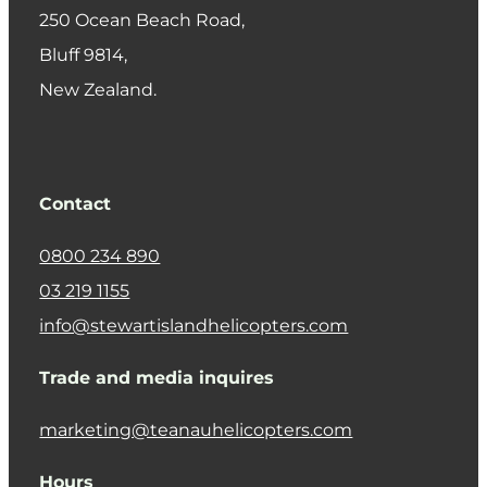
250 Ocean Beach Road,
​Bluff 9814,
New Zealand.
Contact
0800 234 890
03 219 1155
info@stewartislandhelicopters.com
Trade and media inquires
marketing@teanauhelicopters.com
Hours