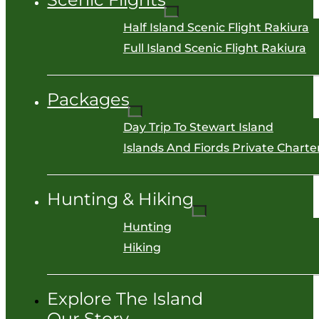
Half Island Scenic Flight Rakiura
Full Island Scenic Flight Rakiura
Packages
Day Trip To Stewart Island
Islands And Fiords Private Charter
Hunting & Hiking
Hunting
Hiking
Explore The Island
Our Story