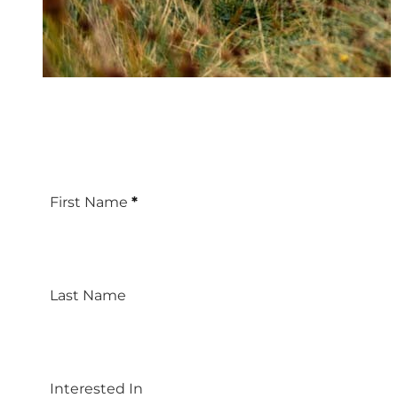
First Name
*
Last Name
Interested In