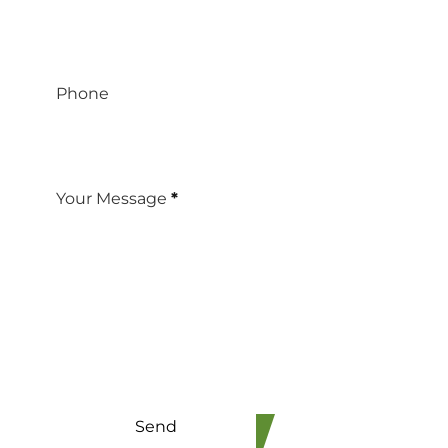
Phone
Your Message
*
Send