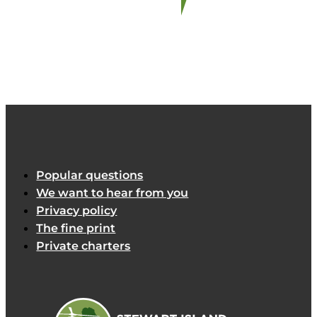
Popular questions
We want to hear from you
Privacy policy
The fine print
Private charters