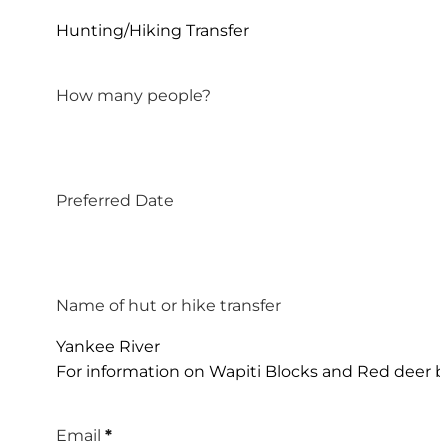
Hunting/Hiking Transfer
How many people?
Preferred Date
Name of hut or hike transfer
Yankee River
For information on Wapiti Blocks and Red deer bl
Email
*