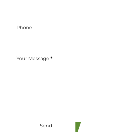
Phone
Your Message
*
Send