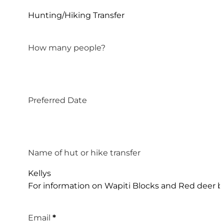
Hunting/Hiking Transfer
How many people?
Preferred Date
Name of hut or hike transfer
Kellys
For information on Wapiti Blocks and Red deer bl
Email
*