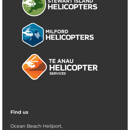
Find us
Ocean Beach Heliport,