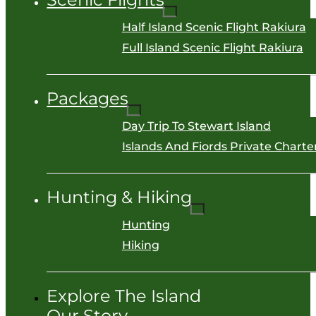
Half Island Scenic Flight Rakiura
Full Island Scenic Flight Rakiura
Packages
Day Trip To Stewart Island
Islands And Fiords Private Charter
Hunting & Hiking
Hunting
Hiking
Explore The Island
Our Story