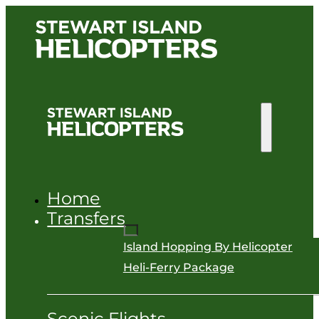
Home
Transfers
Island Hopping By Helicopter
Heli-Ferry Package
Scenic Flights