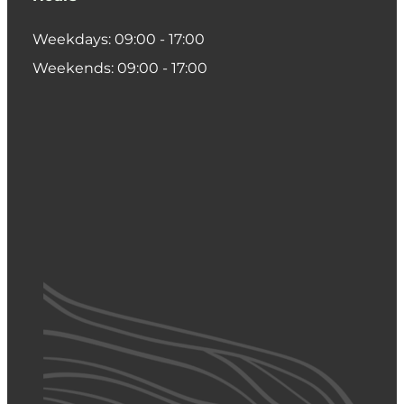
Weekdays: 09:00 - 17:00
Weekends: 09:00 - 17:00