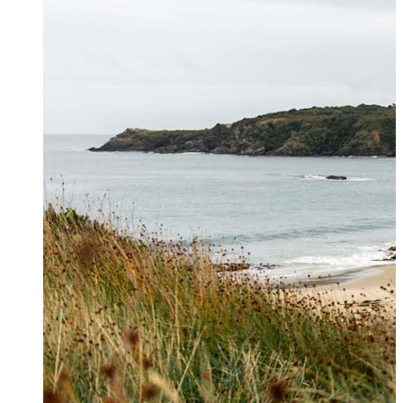
Contact Us
Get in touch to book private
helicopter charters, hunting and
hiking transfers and for general
enquiries. For further information
please see our
FAQs page
.