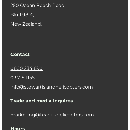
250 Ocean Beach Road,
​Bluff 9814,
New Zealand.
Contact
0800 234 890
03 219 1155
info@stewartislandhelicopters.com
Trade and media inquires
marketing@teanauhelicopters.com
Hours