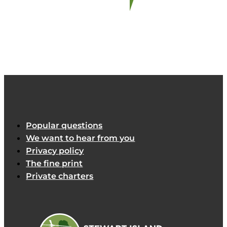
Popular questions
We want to hear from you
Privacy policy
The fine print
Private charters