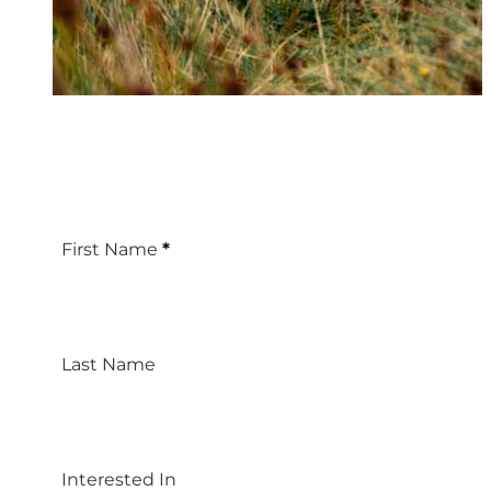
First Name
*
Last Name
Interested In