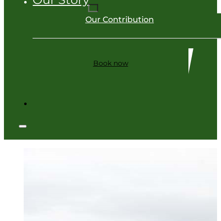
Our Contribution
Book now